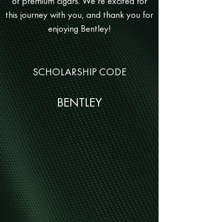
of premium cigars. We’re excited for
this journey with you, and thank you for
enjoying Bentley!
SCHOLARSHIP CODE
BENTLEY