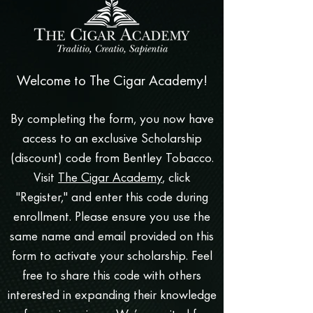
Welcome to The Cigar Academy!
By completing the form, you now have
access to an exclusive Scholarship
(discount) code from Bentley Tobacco.
Visit
The Cigar Academy
, click
"Register," and enter this code during
enrollment. Please ensure you use the
same name and email provided on this
form to activate your scholarship. Feel
free to share this code with others
interested in expanding their knowledge