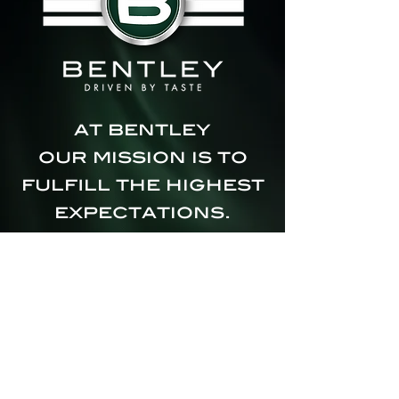
at bentley
our mission is to
fulfill the highest
expectations.
we believe:
real pleasure
comes from