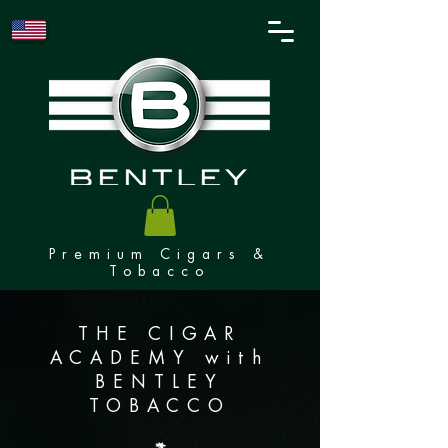
Premium Cigars &
Tobacco
THE CIGAR
ACADEMY with
BENTLEY
TOBACCO