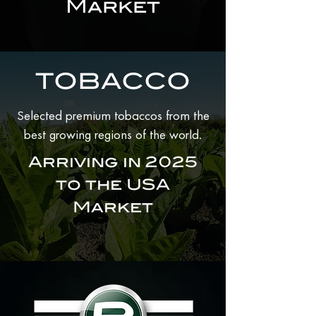
Market
TOBACCO
Selected premium tobaccos from the
.
best growing regions of the world
Arriving in 2025
to the USA
Market