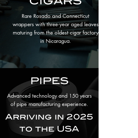
CIGARS
Rare Rosado and Connecticut
wrappers with three-year aged leaves
maturing from the oldest cigar factory
in Nicaragua.
PIPES
Advanced technology and 150 years
of pipe manufacturing experience.
Arriving in 2025
to the USA